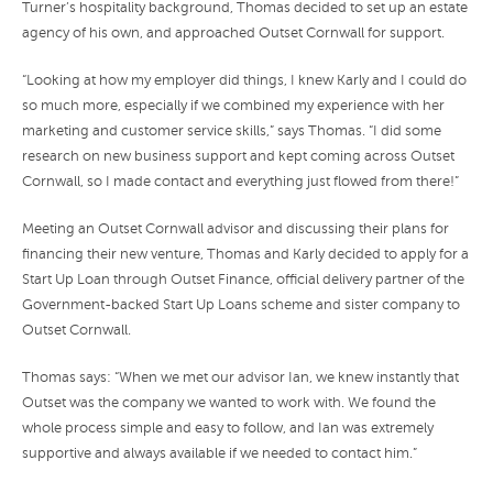
Turner’s hospitality background, Thomas decided to set up an estate
agency of his own, and approached Outset Cornwall for support.
“Looking at how my employer did things, I knew Karly and I could do
so much more, especially if we combined my experience with her
marketing and customer service skills,” says Thomas. “I did some
research on new business support and kept coming across Outset
Cornwall, so I made contact and everything just flowed from there!”
Meeting an Outset Cornwall advisor and discussing their plans for
financing their new venture, Thomas and Karly decided to apply for a
Start Up Loan through Outset Finance, official delivery partner of the
Government-backed Start Up Loans scheme and sister company to
Outset Cornwall.
Thomas says: “When we met our advisor Ian, we knew instantly that
Outset was the company we wanted to work with. We found the
whole process simple and easy to follow, and Ian was extremely
supportive and always available if we needed to contact him.”