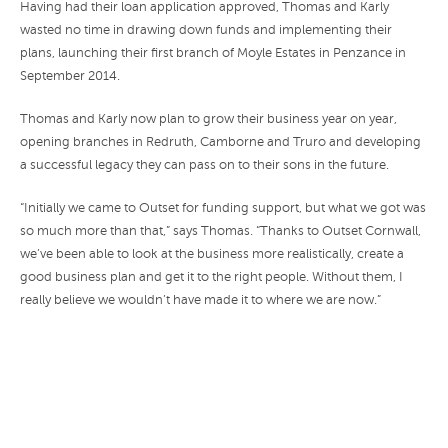
Having had their loan application approved, Thomas and Karly
wasted no time in drawing down funds and implementing their
plans, launching their first branch of Moyle Estates in Penzance in
September 2014.
Thomas and Karly now plan to grow their business year on year,
opening branches in Redruth, Camborne and Truro and developing
a successful legacy they can pass on to their sons in the future.
“Initially we came to Outset for funding support, but what we got was
so much more than that,” says Thomas. “Thanks to Outset Cornwall,
we’ve been able to look at the business more realistically, create a
good business plan and get it to the right people. Without them, I
really believe we wouldn’t have made it to where we are now.”