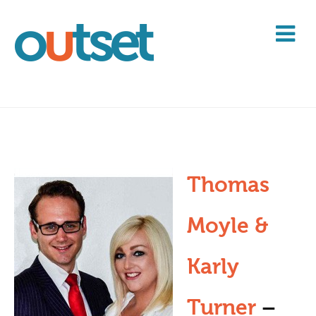
Thomas
Moyle &
Karly
Turner
–