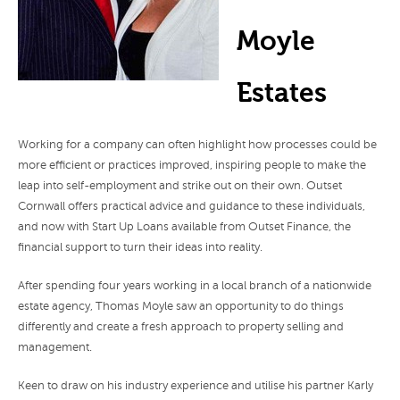
Moyle
Estates
Working for a company can often highlight how processes could be
more efficient or practices improved, inspiring people to make the
leap into self-employment and strike out on their own. Outset
Cornwall offers practical advice and guidance to these individuals,
and now with Start Up Loans available from Outset Finance, the
financial support to turn their ideas into reality.
After spending four years working in a local branch of a nationwide
estate agency, Thomas Moyle saw an opportunity to do things
differently and create a fresh approach to property selling and
management.
Keen to draw on his industry experience and utilise his partner Karly